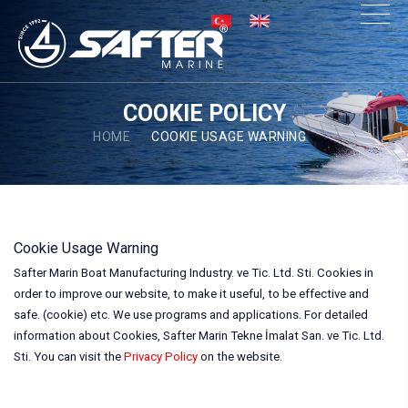
×
COOKIE POLICY
HOME
COOKIE USAGE WARNING
Cookie Usage Warning
Safter Marin Boat Manufacturing Industry. ve Tic. Ltd. Sti. Cookies in
order to improve our website, to make it useful, to be effective and
safe. (cookie) etc. We use programs and applications. For detailed
information about Cookies, Safter Marin Tekne İmalat San. ve Tic. Ltd.
Sti. You can visit the
Privacy Policy
on the website.