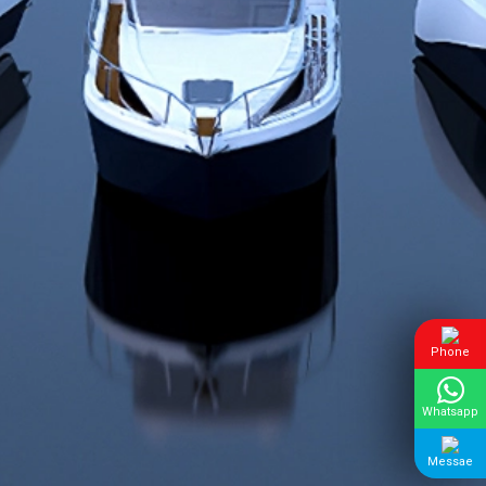
Phone
Whatsapp
Messae