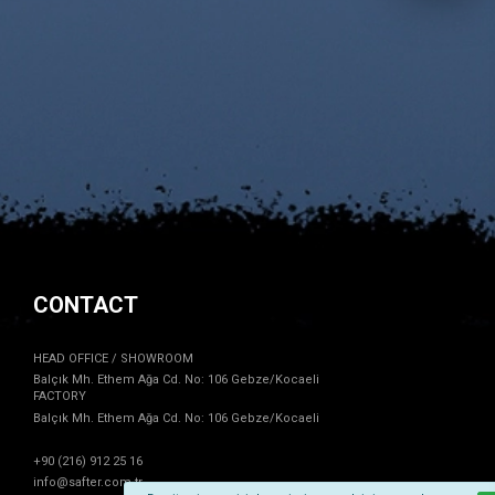
CONTACT
HEAD OFFICE / SHOWROOM
Balçık Mh. Ethem Ağa Cd. No: 106 Gebze/Kocaeli
FACTORY
Balçık Mh. Ethem Ağa Cd. No: 106 Gebze/Kocaeli
+90 (216) 912 25 16
info@safter.com.tr