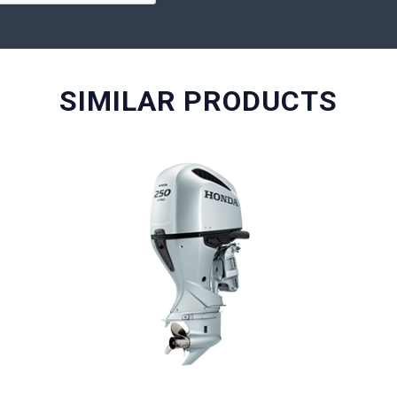
SIMILAR PRODUCTS