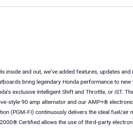
nside and out, we've added features, updates and 
utboards bring legendary Honda performance to new 
s exclusive Intelligent Shift and Throttle, or iST. The
otive-style 90 amp alternator and our AMP+® electroni
on (PGM-FI) continuously delivers the ideal fuel/air m
000® Certified allows the use of third-party electro