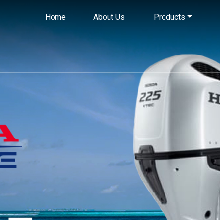
Home
About Us
Products