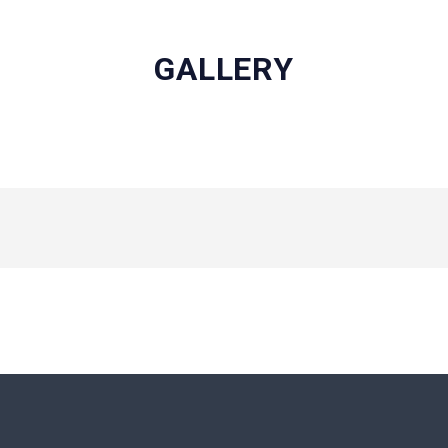
GALLERY