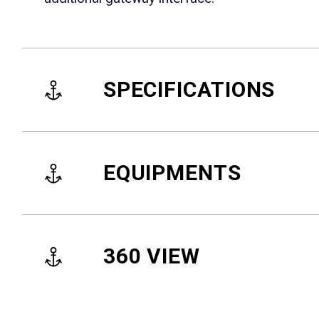
SPECIFICATIONS
EQUIPMENTS
360 VIEW