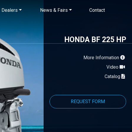
×
Dealers
News & Fairs
Contact
HONDA BF 225 HP
More Information
Video
Catalog
REQUEST FORM