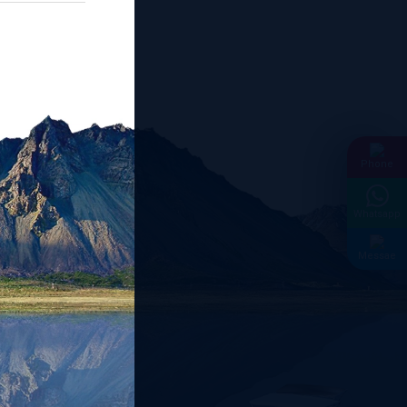
Phone
Whatsapp
Messae