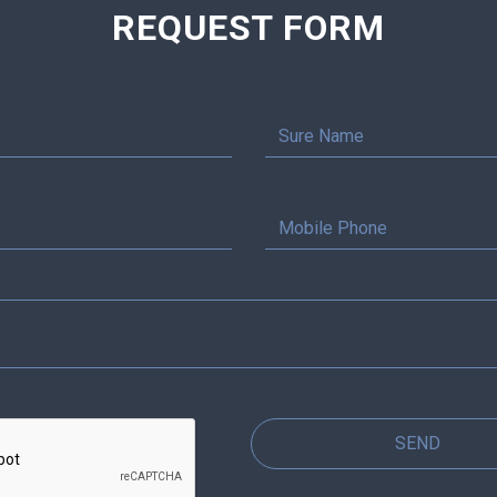
REQUEST FORM
SEND