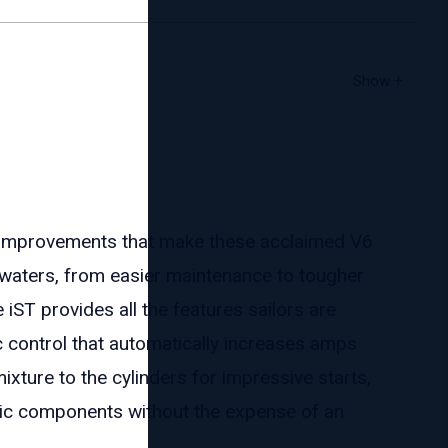
improvements that make these acclaimed V6
waters, from easier maintenance to tougher
 iST provides all the features sailors are
c control that automatically increases amps
ixture to the cylinders for impressive starts,
nic components without the expense of an