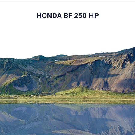
HONDA BF 250 HP