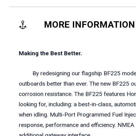
MORE INFORMATION
Making the Best Better.
By redesigning our flagship BF225 models i
outboards better than ever. The new BF225 o
corrosion resistance. The BF225 features Honda'
looking for, including: a best-in-class, autom
when idling. Multi-Port Programmed Fuel Injecti
response, performance and efficiency. NMEA 2
additional gateway interface.